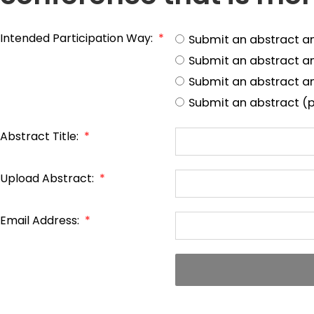
Intended Participation Way:
*
Submit an abstract a
Submit an abstract a
Submit an abstract an
Submit an abstract (p
Abstract Title:
*
Upload Abstract:
*
Email Address:
*