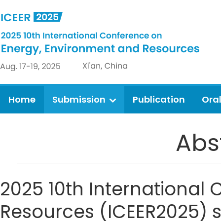
Home
Submission
Publication
Ora
Abs
2025 10th International
Resources (ICEER2025) si