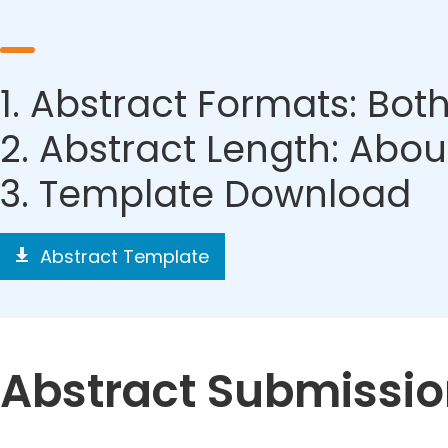
1. Abstract Formats: Bo
2. Abstract Length: Ab
3. Template Download
Abstract Template
Abstract Submissi