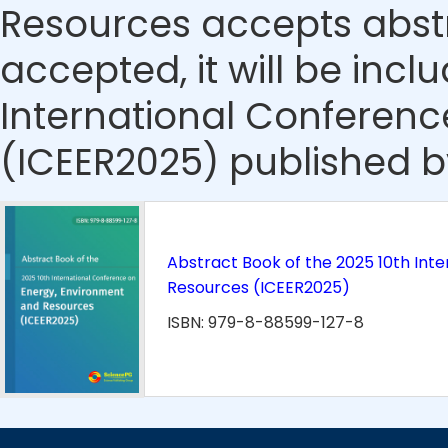
Resources accepts abstra
accepted, it will be incl
International Conferen
(ICEER2025) published b
Abstract Book of the 2025 10th Int
Resources (ICEER2025)
ISBN: 979-8-88599-127-8