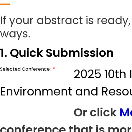
If your abstract is ready
ways.
1. Quick Submission
Selected Conference:
*
2025 10th
Environment and Reso
Or click
M
conference that is mor