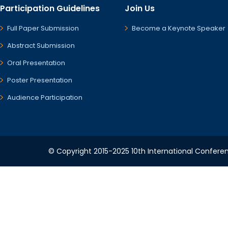
Participation Guidelines
Join Us
Full Paper Submission
Become a Keynote Speaker
Abstract Submission
Oral Presentation
Poster Presentation
Audience Participation
© Copyright 2015-2025 10th International Conferen