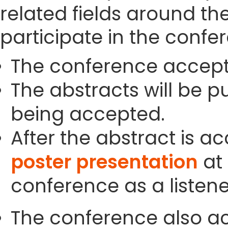
related fields around th
participate in the confe
The conference accept
The abstracts will be p
being accepted.
After the abstract is a
poster presentation
at 
conference as a listene
The conference also ac