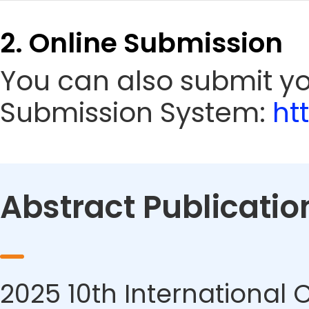
2. Online Submission
You can also submit yo
Submission System:
ht
Abstract Publicatio
2025 10th International