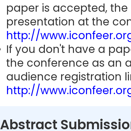
paper is accepted, the
presentation at the con
http://www.iconfeer.o
If you don't have a pap
the conference as an 
audience registration li
http://www.iconfeer.o
Abstract Submissio