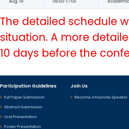
Aug. 19
08:00-17:00
Academic 
The detailed schedule wi
situation. A more detail
10 days before the conf
Participation Guidelines
Join Us
Full Paper Submission
Become a Keynote Speaker
Abstract Submission
Oral Presentation
Poster Presentation