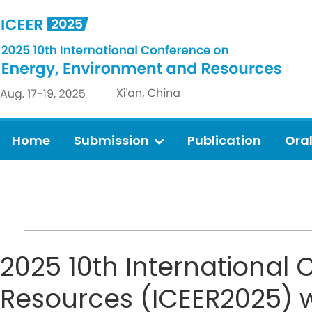
Home
Submission
Publication
Ora
2025 10th International
Resources (ICEER2025) wil