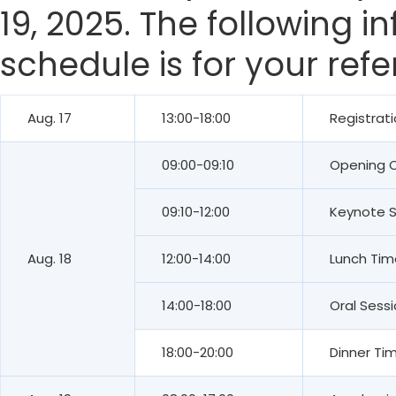
19, 2025. The following 
schedule is for your ref
Aug. 17
13:00-18:00
Registrat
09:00-09:10
Opening 
09:10-12:00
Keynote 
Aug. 18
12:00-14:00
Lunch Tim
14:00-18:00
Oral Sess
18:00-20:00
Dinner Ti