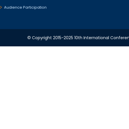
Audience Participation
© Copyright 2015-2025 10th International Conferen